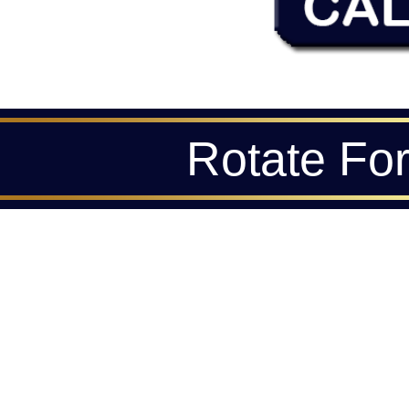
Rotate Fo