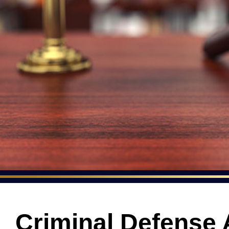
Criminal Defense 