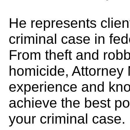
He represents clien
criminal case in fed
From theft and robb
homicide, Attorney
experience and kno
achieve the best pos
your criminal case.