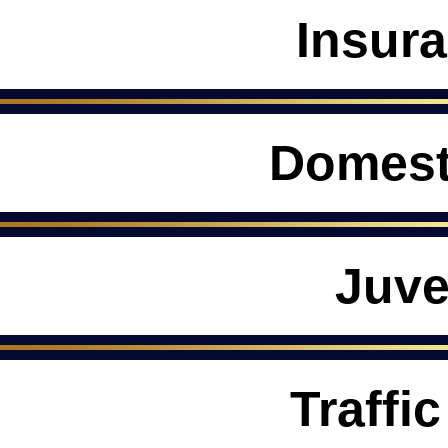
Insur
Domest
Juve
Traffic