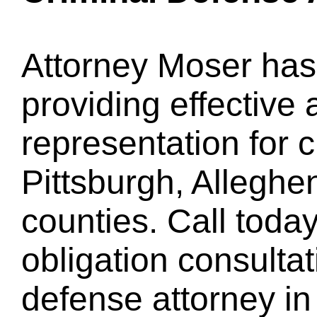
Attorney Moser has
providing effective 
representation for c
Pittsburgh, Allegh
counties. Call today
obligation consultat
defense attorney in