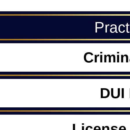
Pract
Crimin
DUI
License