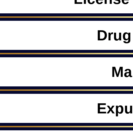
Drug
Ma
Expu