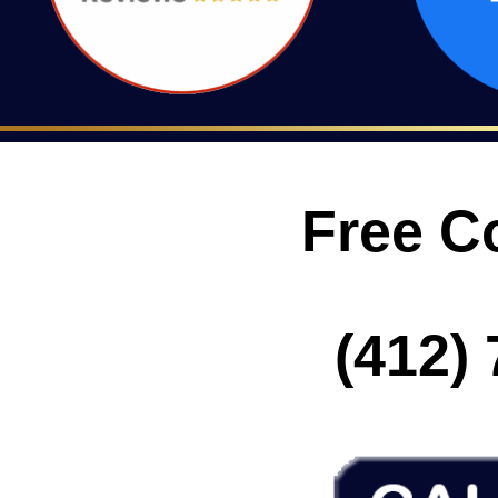
Free C
(412) 