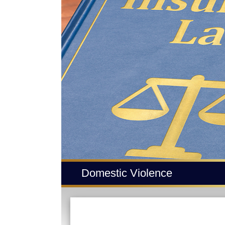
Domestic Violence