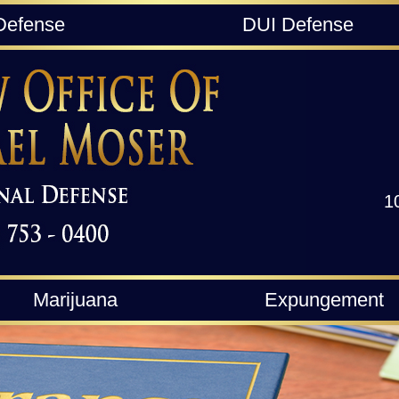
Defense
DUI Defense
1
Marijuana
Expungement