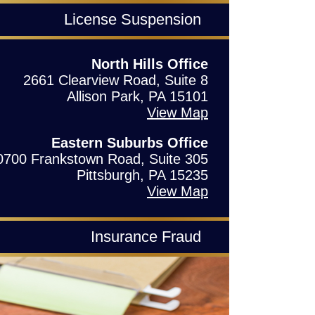
License Suspension
North Hills Office
2661 Clearview Road, Suite 8
Allison Park, PA 15101
View Map
Eastern Suburbs Office
0700 Frankstown Road, Suite 305
Pittsburgh, PA 15235
View Map
Insurance Fraud