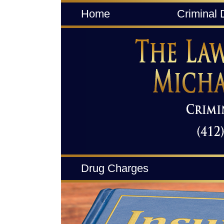
Home
Criminal 
Drug Charges