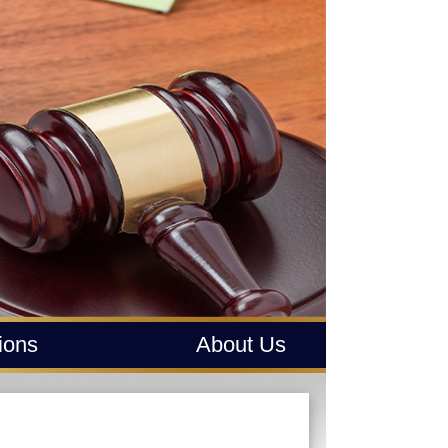
tions
About Us