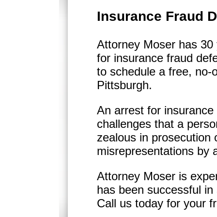
Insurance Fraud D
Attorney Moser has 30 y
for insurance fraud def
to schedule a free, no-o
Pittsburgh.
An arrest for insurance
challenges that a pers
zealous in prosecution 
misrepresentations by an
Attorney Moser is expe
has been successful in 
Call us today for your f