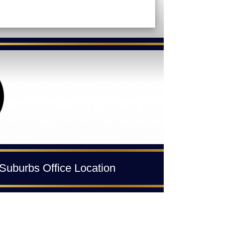
Suburbs Office Location