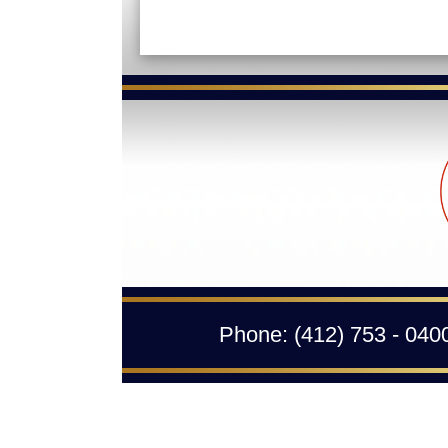
Phone:
(412) 753 - 040