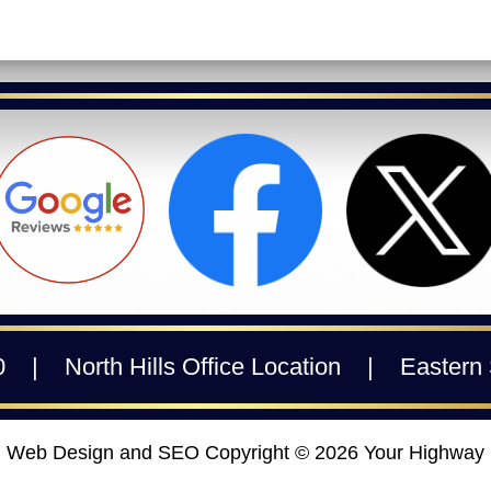
0
|
North Hills Office Location
|
Eastern 
Web Design and SEO Copyright © 2026
Your Highway