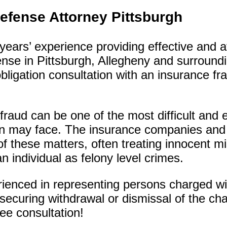
efense Attorney Pittsburgh
ears’ experience providing effective and a
ense in Pittsburgh, Allegheny and surroundi
bligation consultation with an insurance fr
 fraud can be one of the most difficult and
on may face. The insurance companies and
of these matters, often treating innocent m
 individual as felony level crimes.
rienced in representing persons charged wi
securing withdrawal or dismissal of the cha
ree consultation!