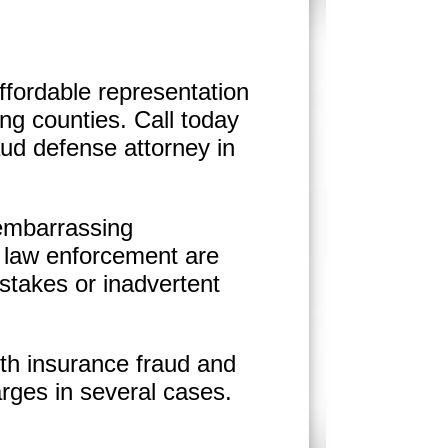
ffordable representation
ng counties. Call today
aud defense attorney in
 embarrassing
 law enforcement are
istakes or inadvertent
th insurance fraud and
rges in several cases.