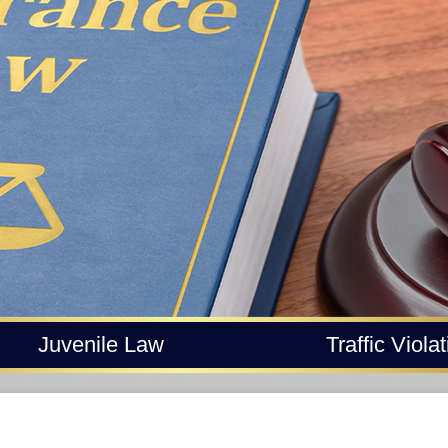
Juvenile Law
Traffic Viola