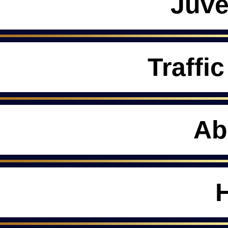
Juve
Traffic
Ab