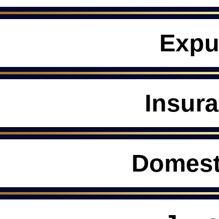
Expu
Insur
Domest