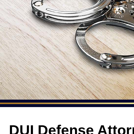
DUI Defense Attor