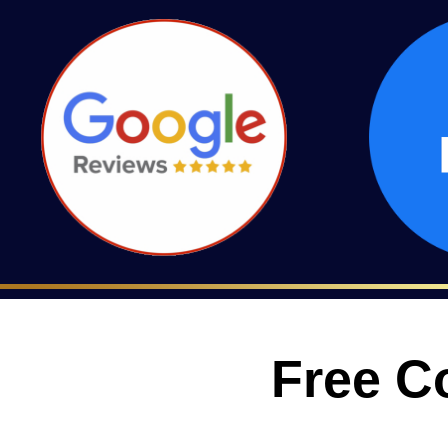
Free C