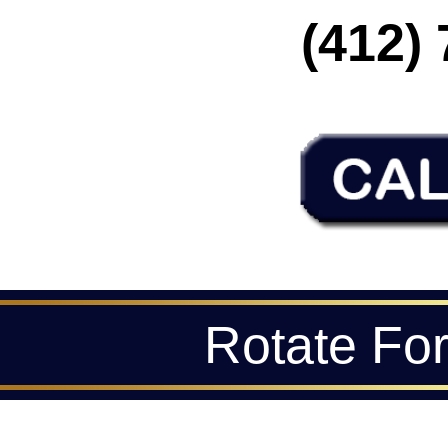
(412) 
Rotate Fo