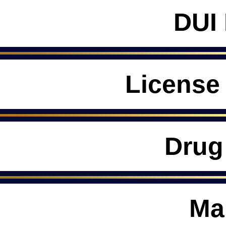
DUI
License
Drug
Ma