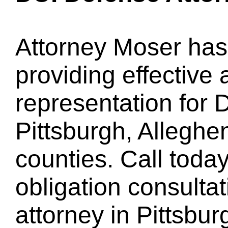
Attorney Moser has
providing effective 
representation for 
Pittsburgh, Allegh
counties. Call today
obligation consulta
attorney in Pittsbur