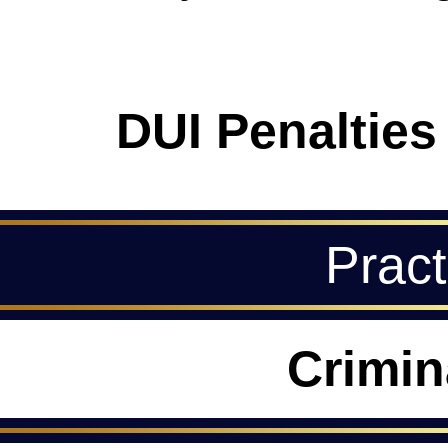
DUI Penalties
Pract
Crimin