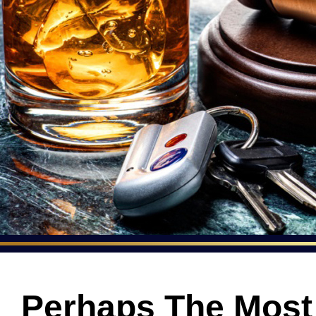
Perhaps The Mos