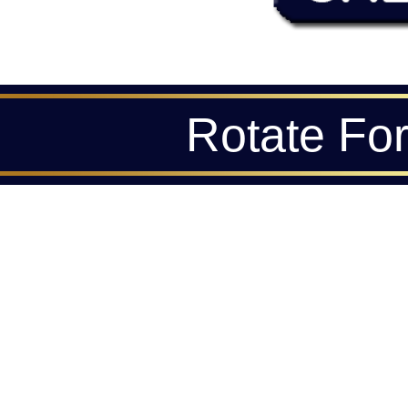
Rotate Fo