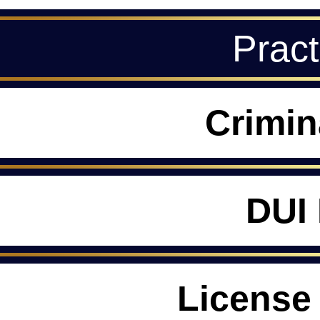
Pract
Crimin
DUI
License