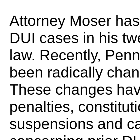
Attorney Moser has
DUI cases in his tw
law. Recently, Pen
been radically chan
These changes have 
penalties, constituti
suspensions and cal