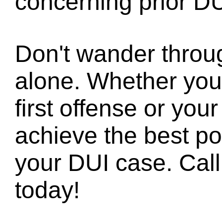
concerning prior DU
Don't wander throu
alone. Whether you
first offense or your
achieve the best pos
your DUI case. Call 
today!