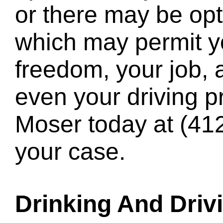
or there may be opt
which may permit yo
freedom, your job,
even your driving pr
Moser today at
(41
your case.
Drinking And Driv