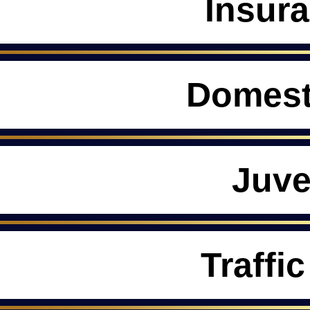
Insur
Domest
Juve
Traffic