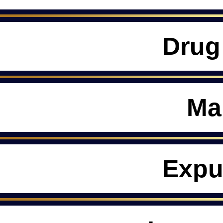
Drug
Ma
Expu