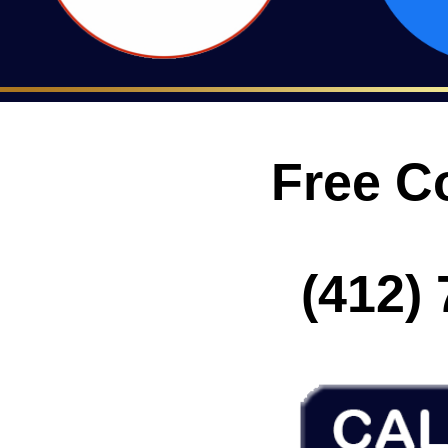
Free C
(412) 