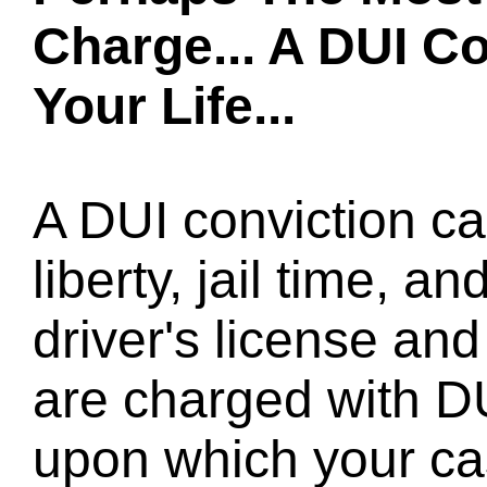
Charge... A DUI C
Your Life...
A DUI conviction ca
liberty, jail time, a
driver's license and 
are charged with D
upon which your cas